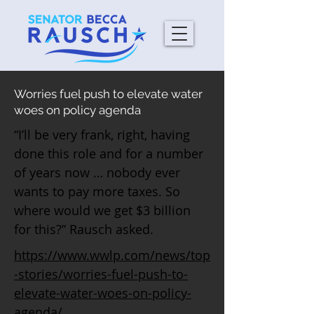
Worries fuel push to elevate water
woes on policy agenda
“I’ll be very frank, right, having
done this role and for a number
of years now … nobody ever
wants to pay more taxes. So
where would we get $3 billion
for this?” Rausch asked.
https://www.wwlp.com/news/top
-stories/worries-fuel-push-to-
elevate-water-woes-on-policy-
agenda/