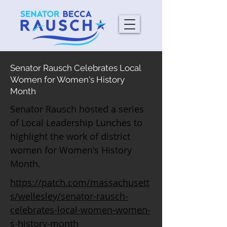
Senator Rausch Celebrates Local
Women for Women's History
Month
Senator Rausch hosted a series
of Local Leadership Lunches to
highlight the work of district
women for Women's History
Month.
https://patch.com/massachusett
s/wellesley/senator-rausch-
celebrates-local-women-women-
s-history-month