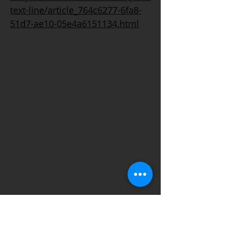
text-line/article_764c6277-6fa8-
51d7-ae10-05e4a6151134.html