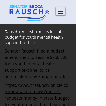
Rausch requests money in state
budget for youth mental health
support text line
Senator Rausch filed a budget
amendment to secure $250,000
for a youth mental health
support text line, to be
administered by Samaritans, Inc.
https://www.thesunchronicle.co
m/news/local_news/rausch-
requests-money-in-state-budget-
for-youth-mental-health-support-