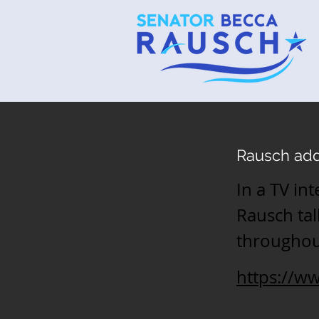
Rausch add
In a TV in
Rausch tal
throughout
https://w