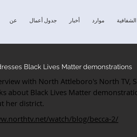
عن
جدول أعمال
أخبار
موارد
الشفافية
resses Black Lives Matter demonstrations
terview with North Attleboro's North TV, 
ks about Black Lives Matter demonstrati
 her district.
ww.northtv.net/watch/blog/becca-2/