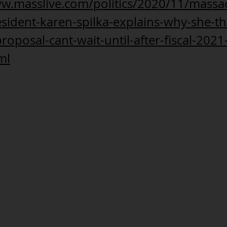
ww.masslive.com/politics/2020/11/massa
sident-karen-spilka-explains-why-she-th
roposal-cant-wait-until-after-fiscal-2021
ml