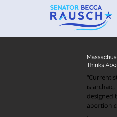
Massachuse
Thinks Abor
“Current s
is archaic,
designed 
abortion c