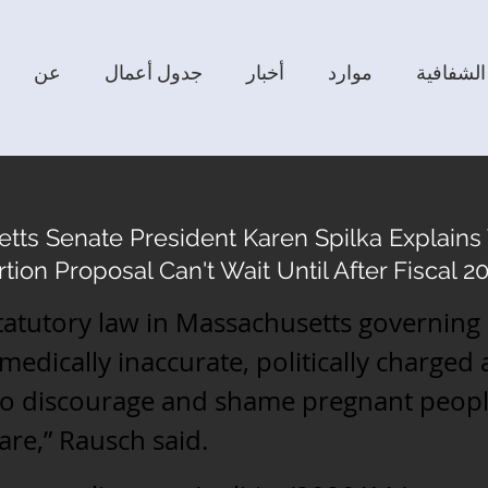
عن
جدول أعمال
أخبار
موارد
الشفافية
tts Senate President Karen Spilka Explain
tion Proposal Can't Wait Until After Fiscal 
tatutory law in Massachusetts governing
 medically inaccurate, politically charged
to discourage and shame pregnant peopl
are,” Rausch said.