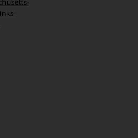
chusetts-
inks-
-