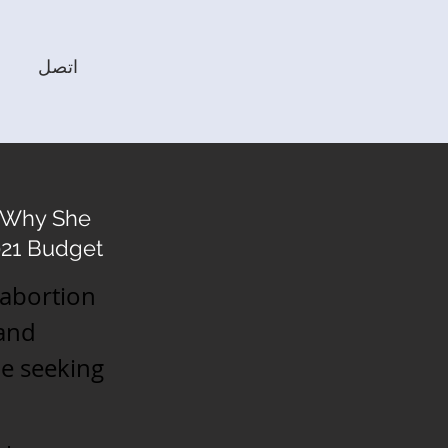
اتصل
s Why She
2021 Budget
 abortion
 and
e seeking