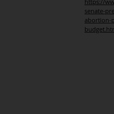
https://w
senate-pre
abortion-p
budget.ht