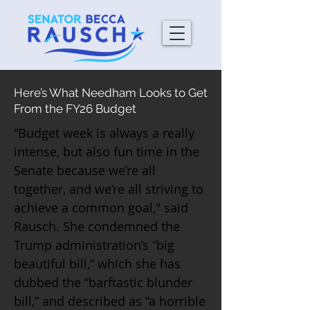
Here’s What Needham Looks to Get
From the FY26 Budget
“Budget week is always a really
intense, but also fun time in the
Senate because we’re all
together, and we’re all striving to
achieve a common goal," said
Rausch. She condemned the
Trump administration’s “big
beautiful bill,” which she has
dubbed the “barftastic blunder
bill,” and described as “a horrible