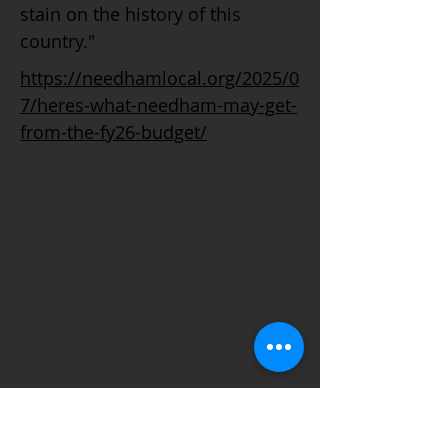
stain on the history of this
country."
https://needhamlocal.org/2025/0
7/heres-what-needham-may-get-
from-the-fy26-budget/