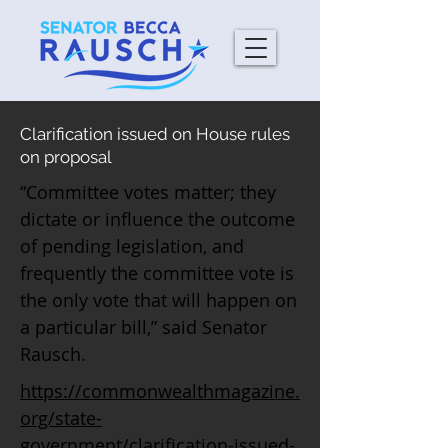
Clarification issued on House rules
on proposal
“Committee votes matter; they
dictate or influence the outcome
of pending legislation, and
frequently the committee vote is
the only vote that will happen on
a particular bill,” said Senator
Rausch.
https://commonwealthmagazine.
org/state-
government/clarification-issued-