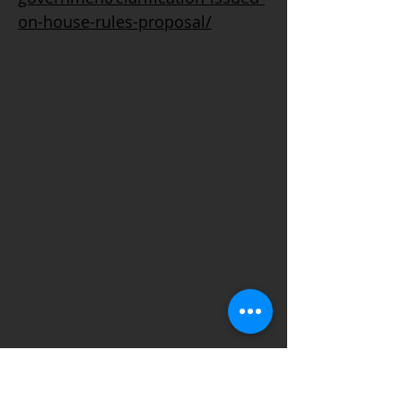
on-house-rules-proposal/