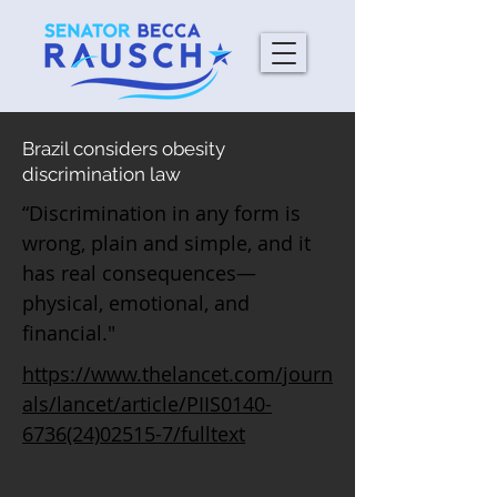
Brazil considers obesity
discrimination law
“Discrimination in any form is
wrong, plain and simple, and it
has real consequences—
physical, emotional, and
financial."
https://www.thelancet.com/journ
als/lancet/article/PIIS0140-
6736(24)02515-7/fulltext