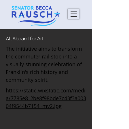
All Aboard for Art
The initiative aims to transform
the commuter rail stop into a
visually stunning celebration of
Franklin's rich history and
community spirit.
https://static.wixstatic.com/medi
a/7785e8_2be8f98bde7c43f3a003
04f9544b7154~mv2.jpg